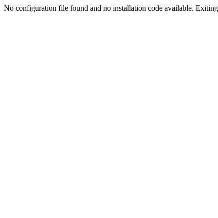
No configuration file found and no installation code available. Exiting.